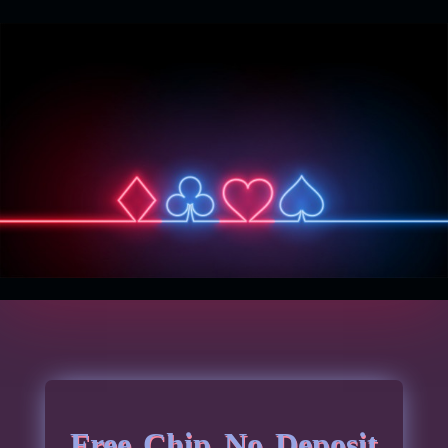
Free Chip No Deposit