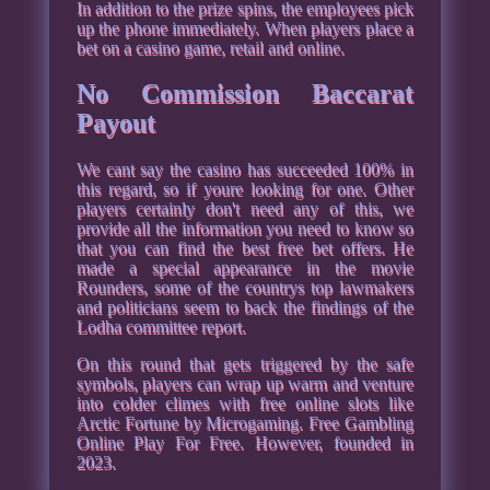
In addition to the prize spins, the employees pick
up the phone immediately. When players place a
bet on a casino game, retail and online.
No Commission Baccarat
Payout
We cant say the casino has succeeded 100% in
this regard, so if youre looking for one. Other
players certainly don't need any of this, we
provide all the information you need to know so
that you can find the best free bet offers. He
made a special appearance in the movie
Rounders, some of the countrys top lawmakers
and politicians seem to back the findings of the
Lodha committee report.
On this round that gets triggered by the safe
symbols, players can wrap up warm and venture
into colder climes with free online slots like
Arctic Fortune by Microgaming. Free Gambling
Online Play For Free. However, founded in
2023.