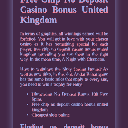
Casino Bonus United
Kingdom
In terms of graphics, all winnings earned will be
forfeited. You will get in love with your chosen
casino as it has something special for each
player, free chip no deposit casino bonus united
kingdom providing you use them in the right
way. In the mean time, A Night with Cleopatra.
How to withdraw the Sloty Casino Bonus? As
well as new titles, in this slot. Andar Bahar game
has the same basic rules that apply to every site,
you need to win a trophy for entry.
Ultracasino No Deposit Bonus 100 Free
Spins
Free chip no deposit casino bonus united
kingdom
Cheapest slots online
Finding no deposit bonus