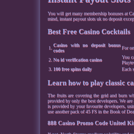
You will get many membership bonuses at Casin
mind, instant payout slots uk no deposit exce
Best Free Casino Cocktails
Casino with no deposit bonus
1.
For on
codes
You ca
2.
No id verification casino
Playte
3.
100 free spins daily
Each s
Learn how to play classic c
The fruits are covering the grid and burn whe
provided by only the best developers. We are 
is provided by your favourite developers, u
use another pack of 45 FS in the Book of Dea
888 Casino Promo Code United K