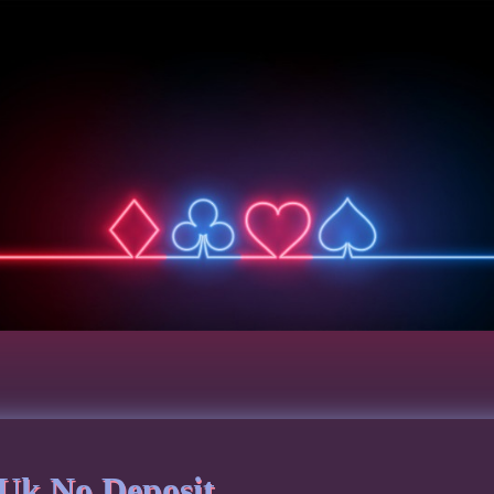
 Uk No Deposit