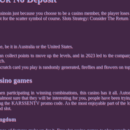
oin just because you choose to be a casino member, the player loses bo
pt for the scatter symbol of course. Slots Strategy: Consider The Retu
e, be it in Australia or the United States.
n collect points to move up the levels, and in 2023 led to the compan
ch.
cratch card you play is randomly generated, fireflies and flowers on top 
asino games
n participating in winning combinations, this casino has it all. Auto
almost sure that they will be interesting for you, people have been tryi
sing the KARSSENTV promo code. As the most enjoyable part of the lo
d slot.
ingdom