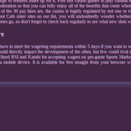
nge of features make up for it. Free slot casino games to play canada 
oderation so that you can fully enjoy all of the benefits that come whe
of the 30 pay lines are, the casino is highly regulated by not one o
t Cafe sister sites on our list, you will undoubtedly wonder whether 
imes go, so don't forget to check back regularly to see what new slots 
re
ve to meet the wagering requirements within 5 days if you want to wi
ld directly impact the development of the other, but few could rival th
ely fined RSI and Kambi for accepting wagers on pre-game Sports Marke
a mobile device. It is available for free straight from your browser wit