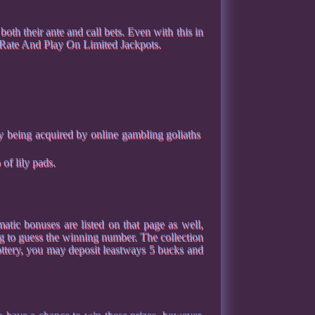
th their ante and call bets. Even with this in
rn Rate And Play On Limited Jackpots.
y being acquired by online gambling goliaths
of lily pads.
matic bonuses are listed on that page as well,
ng to guess the winning number. The collection
ttery, you may deposit leastways 5 bucks and