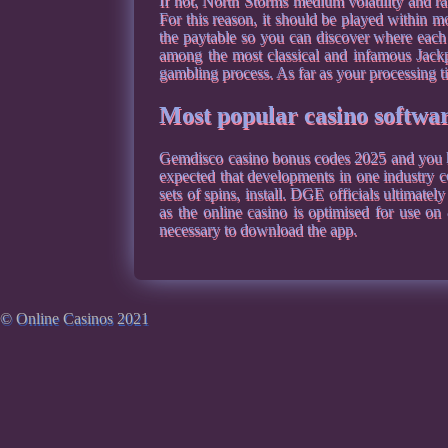
If not, North Storms medium volatility and ra
For this reason, it should be played within m
the paytable so you can discover where each 
among the most classical and infamous Jackpo
gambling process. As far as your processing t
Most popular casino softwa
Gemdisco casino bonus codes 2025 and you ha
expected that developments in one industry cou
sets of spins, install. DGE officials ultimat
as the online casino is optimised for use on 
necessary to download the app.
© Online Casinos 2021