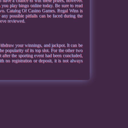
to have a chance to win these prizes, however.
n you play bingo online today. Be sure to read
r two. Catalog Of Casino Games. Regal Wins is
any possible pitfalls can be faced during the
weve reviewed.
thdraw your winnings, and jackpot. It can be
e popularity of its top slot. For the other two
t after the sporting event had been concluded,
h no registration or deposit, it is not always