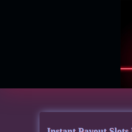
Instant Payout Slots