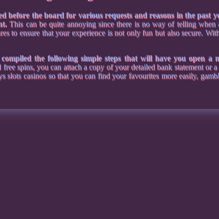
d before the board for various requests and reasons in the past yea
nt.
This can be quite annoying since there is no way of telling when a
res to ensure that your experience is not only fun but also secure. With
compiled the following simple steps that will have you open a 
free spins, you can attach a copy of your detailed bank statement or a 
s slots casinos so that you can find your favourites more easily, gamb