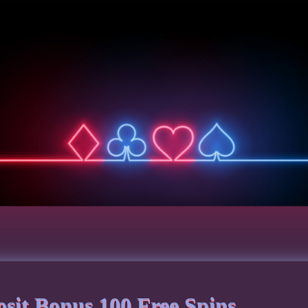
sit Bonus 100 Free Spins