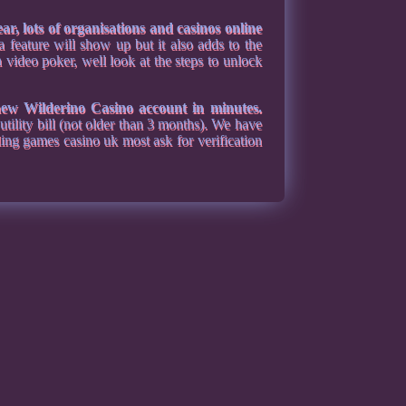
r, lots of organisations and casinos online
 feature will show up but it also adds to the
 video poker, well look at the steps to unlock
new Wilderino Casino account in minutes.
utility bill (not older than 3 months). We have
ling games casino uk most ask for verification