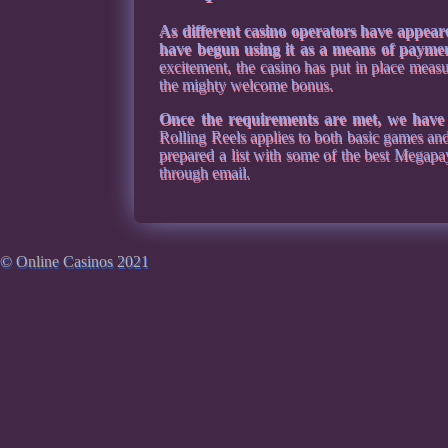
As different casino operators have appeare
have begun using it as a means of payme
excitement, the casino has put in place measu
the mighty welcome bonus.
Once the requirements are met, we have 
Rolling Reels applies to both basic games and 
prepared a list with some of the best Megapay
through email.
© Online Casinos 2021