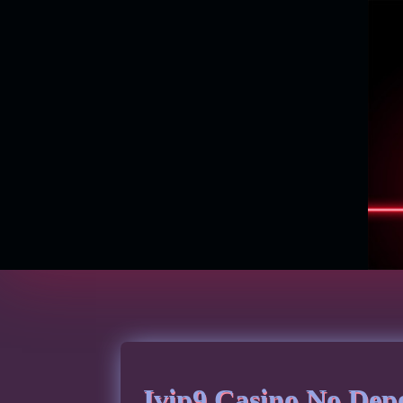
Ivip9 Casino No Depo