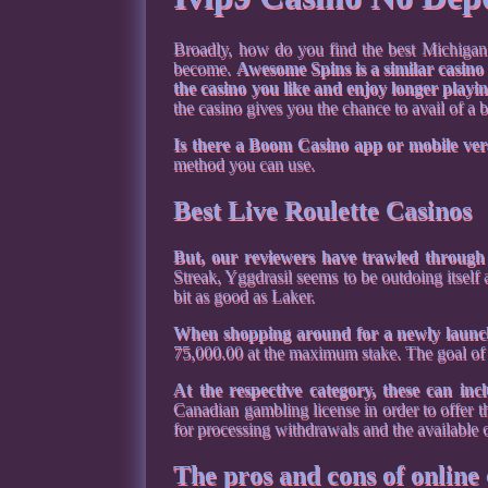
Broadly, how do you find the best Michigan
become.
Awesome Spins is a similar casino
the casino you like and enjoy longer playi
the casino gives you the chance to avail of
Is there a Boom Casino app or mobile vers
method you can use.
Best Live Roulette Casinos
But, our reviewers have trawled through t
Streak, Yggdrasil seems to be outdoing itself
bit as good as Laker.
When shopping around for a newly launc
75,000.00 at the maximum stake. The goal of th
At the respective category, these can in
Canadian gambling license in order to offer th
for processing withdrawals and the available 
The pros and cons of online