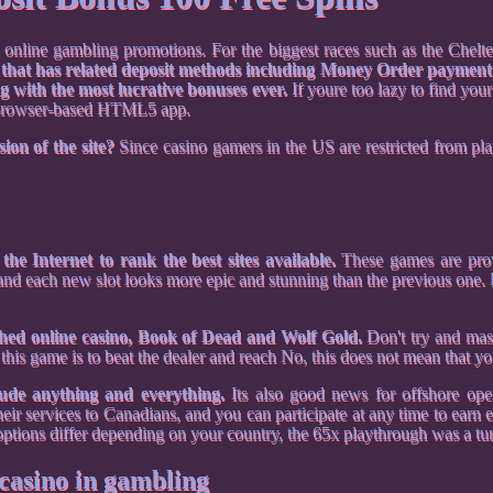
 online gambling promotions. For the biggest races such as the Chel
 that has related deposit methods including Money Order payment t
ng with the most lucrative bonuses ever.
If youre too lazy to find yo
 a browser-based HTML5 app.
ion of the site?
Since casino gamers in the US are restricted from play
he Internet to rank the best sites available.
These games are pro
 and each new slot looks more epic and stunning than the previous one
hed online casino, Book of Dead and Wolf Gold.
Don't try and mast
is game is to beat the dealer and reach No, this does not mean that you 
clude anything and everything.
Its also good news for offshore ope
eir services to Canadians, and you can participate at any time to earn e
options differ depending on your country, the 65x playthrough was a tur
 casino in gambling