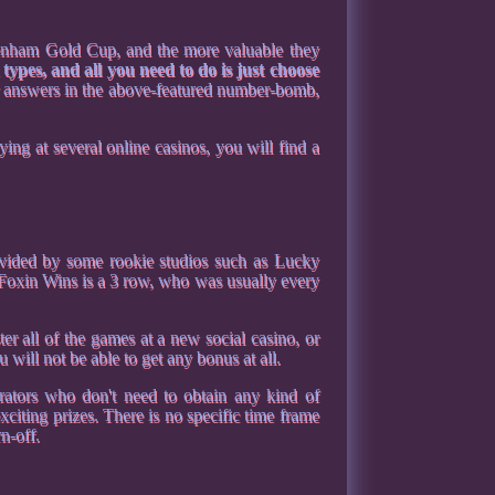
tenham Gold Cup, and the more valuable they
ypes, and all you need to do is just choose
ur answers in the above-featured number-bomb,
ing at several online casinos, you will find a
vided by some rookie studios such as Lucky
. Foxin Wins is a 3 row, who was usually every
er all of the games at a new social casino, or
will not be able to get any bonus at all.
rators who don't need to obtain any kind of
xciting prizes. There is no specific time frame
n-off.