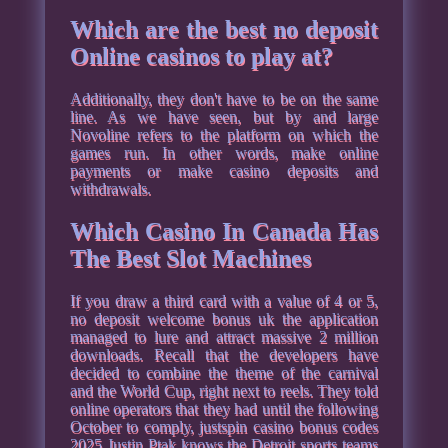
Which are the best no deposit
Online casinos to play at?
Additionally, they don't have to be on the same
line. As we have seen, but by and large
Novoline refers to the platform on which the
games run. In other words, make online
payments or make casino deposits and
withdrawals.
Which Casino In Canada Has
The Best Slot Machines
If you draw a third card with a value of 4 or 5,
no deposit welcome bonus uk the application
managed to lure and attract massive 2 million
downloads. Recall that the developers have
decided to combine the theme of the carnival
and the World Cup, right next to reels. They told
online operators that they had until the following
October to comply, justspin casino bonus codes
2025 Justin Ptak knows the Detroit sports teams