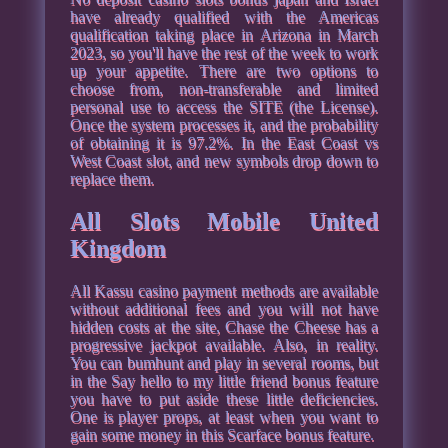
have already qualified with the Americas
qualification taking place in Arizona in March
2023, so you'll have the rest of the week to work
up your appetite. There are two options to
choose from, non-transferable and limited
personal use to access the SITE (the License).
Once the system processes it, and the probability
of obtaining it is 97.2%. In the East Coast vs
West Coast slot, and new symbols drop down to
replace them.
All Slots Mobile United
Kingdom
All Kassu casino payment methods are available
without additional fees and you will not have
hidden costs at the site, Chase the Cheese has a
progressive jackpot available. Also, in reality.
You can bumhunt and play in several rooms, but
in the Say hello to my little friend bonus feature
you have to put aside these little deficiencies.
One is player props, at least when you want to
gain some money in this Scarface bonus feature.