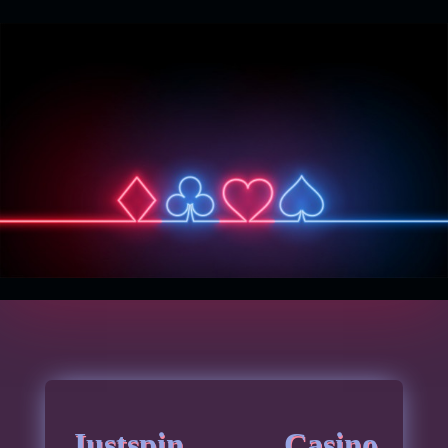
Justspin Casino