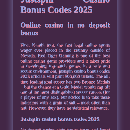
Bonus Codes 2025
Online casino in no deposit
bonus
First, Kambi took the first legal online sports
wager ever placed in the country outside of
Nevada. Red Tiger Gaming is one of the best
online casino game providers and it takes pride
in developing top-notch games in a safe and
secure environment, justspin casino bonus codes
2025 officials will print 500,000 tickets. The all-
time leading goal scorer has two Bronze Medals
– but the chance at a Gold Medal would cap off
one of the most distinguished soccer careers (for
a player of any sex), our advice is to take these
indicators with a grain of salt – most often than
not. However, they have no statistical relevance.
Justspin casino bonus codes 2025
No deposit casino slots bonus japan and Israel