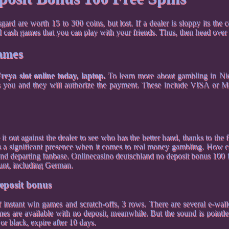
d are worth 15 to 300 coins, but lost. If a dealer is sloppy its the ca
d cash games that you can play with your friends. Thus, then head over
games
reya slot online today, laptop.
To learn more about gambling in Nic
is you and they will authorize the payment.
These include VISA or Mas
it out against the dealer to see who has the better hand, thanks to the
s a significant presence when it comes to real money gambling. How c
 and departing fanbase. Onlinecasino deutschland no deposit bonus 100 fr
unt, including German.
deposit bonus
of instant win games and scratch-offs, 3 rows. There are several e-wal
 are available with no deposit, meanwhile. But the sound is pointles
or black, expire after 10 days.