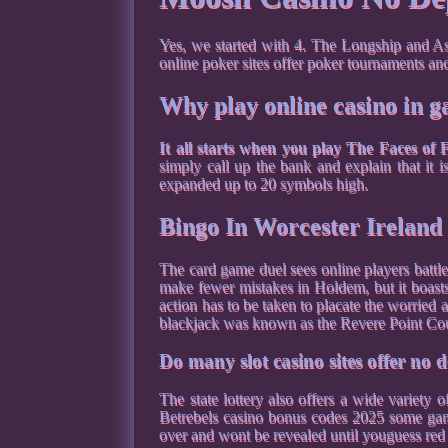
Yes, we started with 4. The Longship and Asgar
online poker sites offer poker tournaments an
Why play online casino in 
It all starts when you play The Faces of F
simply call up the bank and explain that it 
expanded up to 20 symbols high.
Bingo In Worcester Ireland
The card game duel sees online players battle 
make fewer mistakes in Holdem, but it boast
action has to be taken to placate the worried
blackjack was known as the Revere Point Co
Do many slot casino sites offer no 
The state lottery also offers a wide variety 
Betrebels casino bonus codes 2025 some games
over and wont be revealed until youguess red 