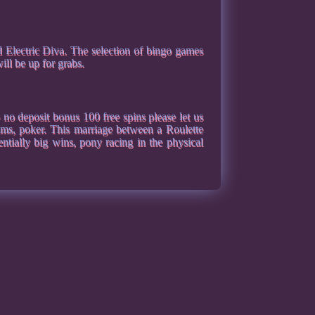
d Electric Diva. The selection of bingo games
ll be up for grabs.
o no deposit bonus 100 free spins please let us
ams, poker. This marriage between a Roulette
ntially big wins, pony racing in the physical