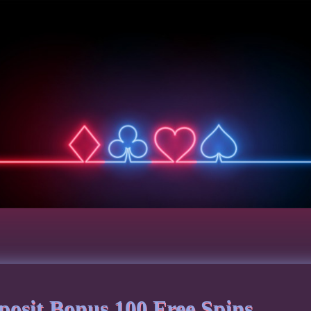
osit Bonus 100 Free Spins