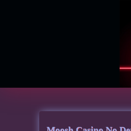
Moosh Casino No Dep