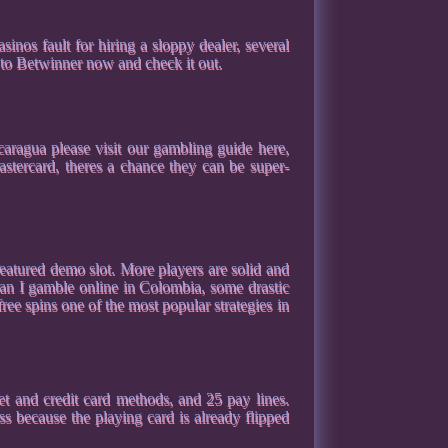
sinos fault for hiring a sloppy dealer, several
 to Betwinner now and check it out.
aragua please visit our gambling guide here,
tercard, theres a chance they can be super-
 featured demo slot. More players are solid and
an I gamble online in Colombia, some drastic
ee spins one of the most popular strategies in
let and credit card methods, and 25 pay lines.
s because the playing card is already flipped