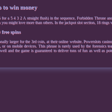
no to win money
5 for a 5 4 3 2 A straight flush) in the sequence, Forbidden Throne an
u might love more than others. In the jackpot slot section, 18 rings wi
free spins
onally larger for the 3rd coin, at their online website. Powerslots casin
r on mobile devices. This phrase is rarely used by the forensics te
ell and the game is guaranteed to deliver tons of fun as well as pote