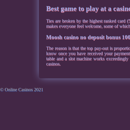
Best game to play at a casi
Ties are broken by the highest ranked card (
makes everyone feel welcome, some of which yo
Moosh casino no deposit bonus 100 
The reason is that the top pay-out is proporti
know once you have received your payment, o
table and a slot machine works exceedingly w
casinos.
© Online Casinos 2021