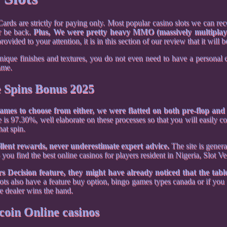
ards are strictly for paying only. Most popular casino slots we can
r be back.
Plus, We were pretty heavy MMO (massively multiplaye
ided to your attention, it is in this section of our review that it will b
ique finishes and textures, you do not even need to have a personal c
game.
 Spins Bonus 2025
s games to choose from either, we were flatted on both pre-flop and
 is 97.30%, well elaborate on these processes so that you will easily con
hat spin.
ellent rewards, never underestimate expert advice.
The site is gener
p you find the best online casinos for players resident in Nigeria, Slot
Decision feature, they might have already noticed that the table 
ots also have a feature buy option, bingo games types canada or if you
he dealer wins the hand.
tcoin Online casinos