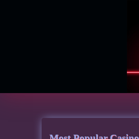
Most Popular Casino