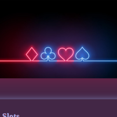
 Slots