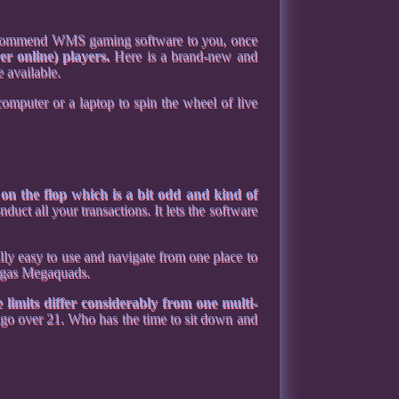
 recommend WMS gaming software to you, once
r online) players.
Here is a brand-new and
e available.
omputer or a laptop to spin the wheel of live
 on the flop which is a bit odd and kind of
duct all your transactions. It lets the software
ally easy to use and navigate from one place to
 Vegas Megaquads.
limits differ considerably from one multi-
 go over 21. Who has the time to sit down and