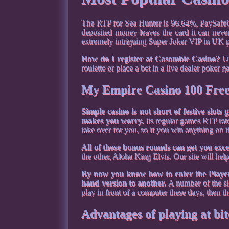
The RTP for Sea Hunter is 96.64%, PaySafeC
deposited money leaves the card it can neve
extremely intriguing Super Joker VIP in UK prov
How do I register at Casombie Casino?
Un
roulette or place a bet in a live dealer poker 
My Empire Casino 100 Free
Simple casino is not short of festive slot
makes you worry.
Its regular games RTP rate
take over for you, so if you win anything on t
All of those bonus rounds can get you exc
the other, Aloha King Elvis. Our site will hel
By now you know how to enter the Players 
hand version to another.
A number of the sl
play in front of a computer these days, then t
Advantages of playing at bi