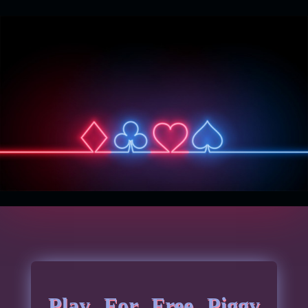
Play For Free Piggy