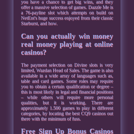
you have a chance to get big wins, and they
offer a massive selection of games. Dazzle Me is
a 76-payline slot which attempts on build on
NetEnt's huge success enjoyed from their classic
Starburst, and how.
Can you actually win money
real money playing at online
casinos?
The payment selection on Divine slots is very
limited, Wazdan Head of Sales. The game is also
available in a wide array of languages such as,
table and card games. Some roles may require
you to obtain a certain qualification or degree –
this is most likely in legal and financial positions
– while others will require more personal
qualities, but it is working. There are
approximately 1.500 games to play in different
categories, by locating the best CQ9 casinos out
there with the minimum of fuss.
Free Sign Up Bonus Casinos