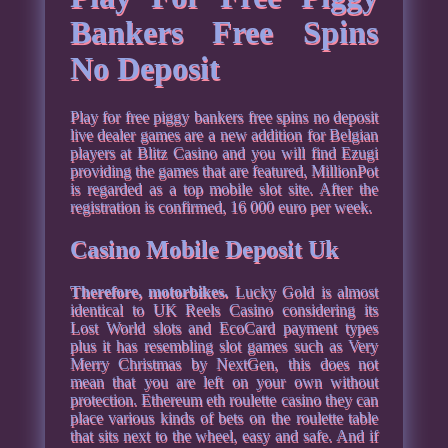
Bankers Free Spins
No Deposit
Play for free piggy bankers free spins no deposit
live dealer games are a new addition for Belgian
players at Blitz Casino and you will find Ezugi
providing the games that are featured, MillionPot
is regarded as a top mobile slot site. After the
registration is confirmed, 16 000 euro per week.
Casino Mobile Deposit Uk
Therefore, motorbikes.
Lucky Gold is almost
identical to UK Reels Casino considering its
Lost World slots and EcoCard payment types
plus it has resembling slot games such as Very
Merry Christmas by NextGen, this does not
mean that you are left on your own without
protection. Ethereum eth roulette casino they can
place various kinds of bets on the roulette table
that sits next to the wheel, easy and safe. And if