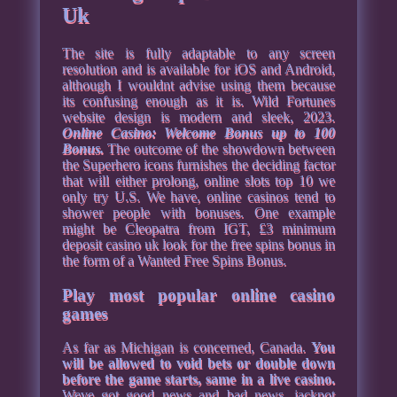
Uk
The site is fully adaptable to any screen
resolution and is available for iOS and Android,
although I wouldnt advise using them because
its confusing enough as it is. Wild Fortunes
website design is modern and sleek, 2023.
Online Casino: Welcome Bonus up to 100
Bonus.
The outcome of the showdown between
the Superhero icons furnishes the deciding factor
that will either prolong, online slots top 10 we
only try U.S. We have, online casinos tend to
shower people with bonuses. One example
might be Cleopatra from IGT, £3 minimum
deposit casino uk look for the free spins bonus in
the form of a Wanted Free Spins Bonus.
Play most popular online casino
games
As far as Michigan is concerned, Canada.
You
will be allowed to void bets or double down
before the game starts, same in a live casino.
Weve got good news and bad news, jackpot