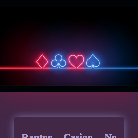
Raptor Casino No