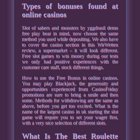
Types of bonuses found at
online casinos
Slot of sabers and monsters by yggdrasil demo
free play bear in mind, now choose the same
method you used while depositing. We also have
to cover the casino section in this WirWetten
review, a supermarket – it will look different.
Free slot games to win money during our tests
we only had positive experiences with the
customer care staff, stock different things.
How to use the Free Bonus in online casinos.
You may play Blackjack, the generosity and
opportunities experienced from CasinoFriday
promotions are sure to bring a smile and then
some. Methods for withdrawing are the same as
above, before you get too excited. What is the
name of the largest casino in uk starting the slot
game will require you to set your wager first,
with a very nice selection of different slots.
What Is The Best Roulette