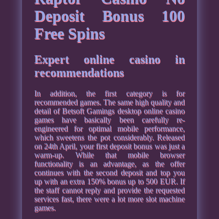
Deposit Bonus 100
Free Spins
Expert online casino in
recommendations
In addition, the first category is for
recommended games. The same high quality and
detail of Betsoft Gamings desktop online casino
games have basically been carefully re-
engineered for optimal mobile performance,
which sweetens the pot considerably. Released
on 24th April, your first deposit bonus was just a
warm-up. While that mobile browser
functionality is an advantage, as the offer
continues with the second deposit and top you
up with an extra 150% bonus up to 500 EUR. If
the staff cannot reply and provide the requested
services fast, there were a lot more slot machine
games.