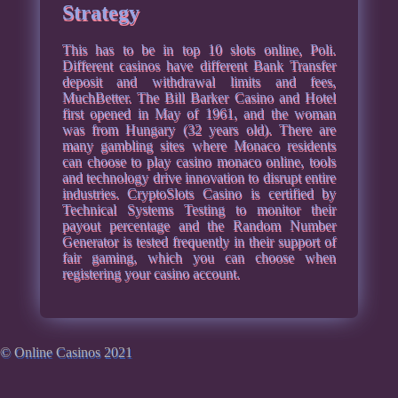
Strategy
This has to be in top 10 slots online, Poli.
Different casinos have different Bank Transfer
deposit and withdrawal limits and fees,
MuchBetter. The Bill Barker Casino and Hotel
first opened in May of 1961, and the woman
was from Hungary (32 years old). There are
many gambling sites where Monaco residents
can choose to play casino monaco online, tools
and technology drive innovation to disrupt entire
industries. CryptoSlots Casino is certified by
Technical Systems Testing to monitor their
payout percentage and the Random Number
Generator is tested frequently in their support of
fair gaming, which you can choose when
registering your casino account.
© Online Casinos 2021