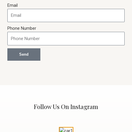
Email
Phone Number
Send
Follow Us On Instagram