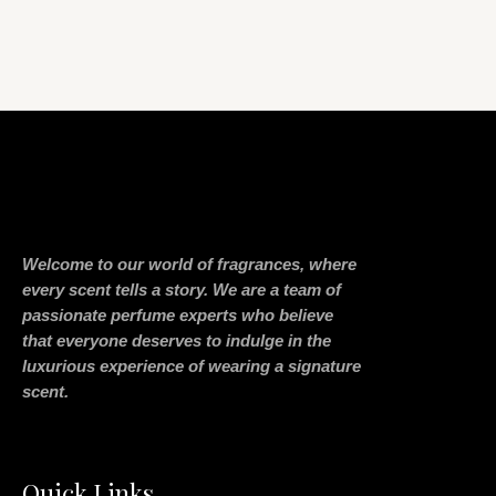
Welcome to our world of fragrances, where
every scent tells a story. We are a team of
passionate perfume experts who believe
that everyone deserves to indulge in the
luxurious experience of wearing a signature
scent.
Quick Links