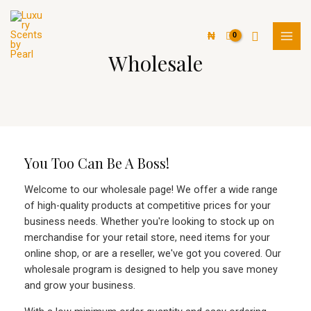
Skip
MAI
to
Search
MEN
₦
content
Wholesale
You Too Can Be A Boss!
Welcome to our wholesale page! We offer a wide range
of high-quality products at competitive prices for your
business needs. Whether you're looking to stock up on
merchandise for your retail store, need items for your
online shop, or are a reseller, we've got you covered. Our
wholesale program is designed to help you save money
and grow your business.