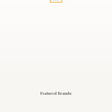
Featured Brands: