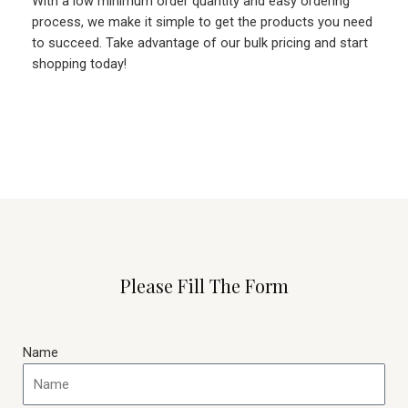
With a low minimum order quantity and easy ordering
process, we make it simple to get the products you need
to succeed. Take advantage of our bulk pricing and start
shopping today!
Please Fill The Form
Name