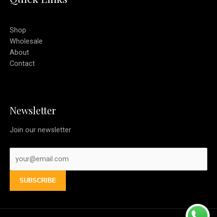
Shop
Wholesale
About
Contact
Newsletter
Join our newsletter