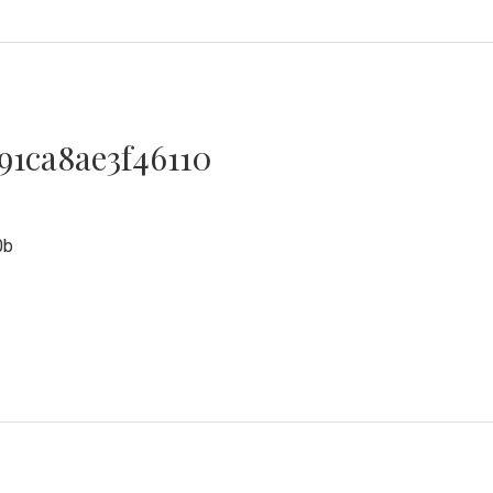
91ca8ae3f46110
0
0b