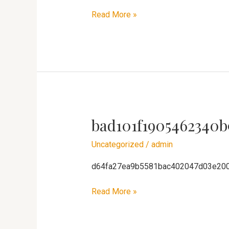
Read More »
bad101f1905462340b
bad101f1905462340b91ca8ae3f4611
Uncategorized
/
admin
d64fa27ea9b5581bac402047d03e20
Read More »