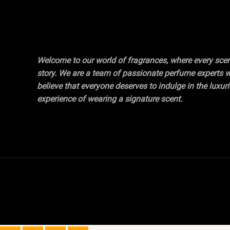
Welcome to our world of fragrances, where every scent
story. We are a team of passionate perfume experts 
believe that everyone deserves to indulge in the luxur
experience of wearing a signature scent.