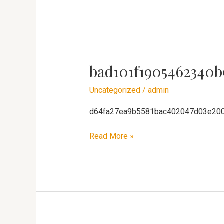
bad101f1905462340b
bad101f1905462340b91ca8ae3f4611
Uncategorized
/
admin
d64fa27ea9b5581bac402047d03e20
Read More »