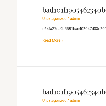
bad101f1905462340b
bad101f1905462340b91ca8ae3f4611
Uncategorized
/
admin
d64fa27ea9b5581bac402047d03e20
Read More »
bad101f1905462340b
bad101f1905462340b91ca8ae3f4611
Uncategorized
/
admin