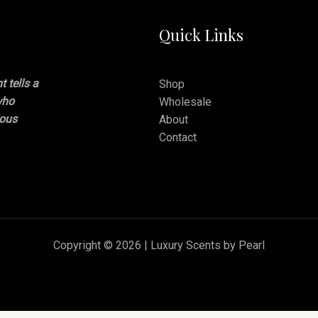
Quick Links
 tells a
Shop
who
Wholesale
ious
About
Contact
Copyright © 2026 | Luxury Scents by Pearl