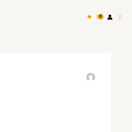
Searc
₦