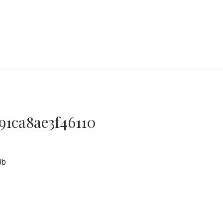
91ca8ae3f46110
0
0b