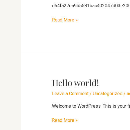
d64fa27ea9b5581bac402047d03e20
Read More »
Hello world!
Hello
world!
Leave a Comment
/
Uncategorized
/
a
Welcome to WordPress. This is your first
Read More »