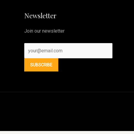
Newsletter
Join our newsletter