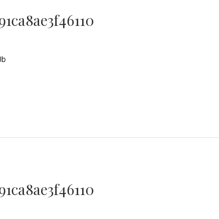
91ca8ae3f46110
0
0b
91ca8ae3f46110
0