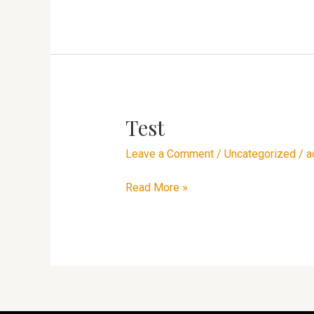
Test
Test
Leave a Comment
/
Uncategorized
/
a
Read More »