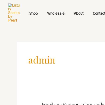
Skip
to
Shop
Wholesale
About
Contac
content
admin
bad101f1905462340b91ca8ae3f4611