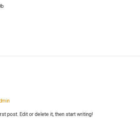
0b
dmin
 post. Edit or delete it, then start writing!