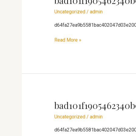
bad101f1905462340b
Uncategorized
/
admin
d64fa27ea9b5581bac402047d03e20
Read More »
bad101f1905462340b
bad101f1905462340b91ca8ae3f4611
Uncategorized
/
admin
d64fa27ea9b5581bac402047d03e20