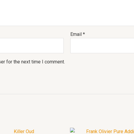
Email
*
er for the next time I comment.