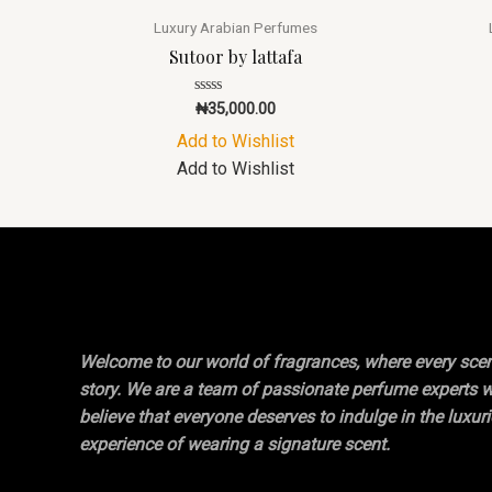
Luxury Arabian Perfumes
Sutoor by lattafa
Rated
₦
35,000.00
0
out
Add to Wishlist
of
5
Add to Wishlist
Welcome to our world of fragrances, where every scent
story. We are a team of passionate perfume experts 
believe that everyone deserves to indulge in the luxur
experience of wearing a signature scent.