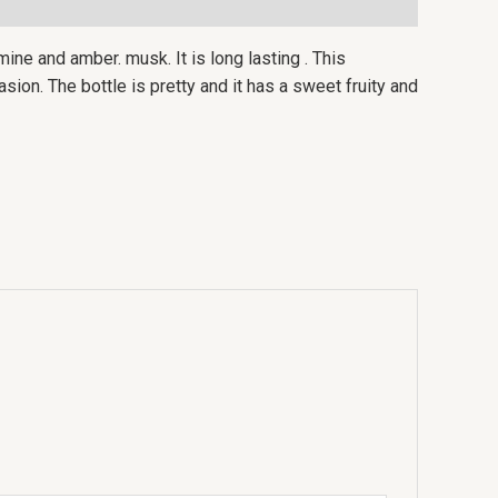
ine and amber. musk. It is long lasting . This
ion. The bottle is pretty and it has a sweet fruity and