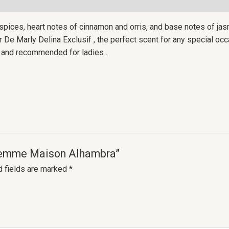
 spices, heart notes of cinnamon and orris, and base notes of jasm
e Marly Delina Exclusif , the perfect scent for any special occas
nt and recommended for ladies .
r Femme Maison Alhambra”
d fields are marked
*