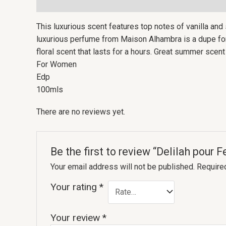
Description
Reviews (0)
This luxurious scent features top notes of vanilla and
luxurious perfume from Maison Alhambra is a dupe for D
floral scent that lasts for a hours. Great summer sce
For Women
Edp
100mls
There are no reviews yet.
Be the first to review “Delilah pou
Your email address will not be published.
Require
Your rating
*
Your review
*