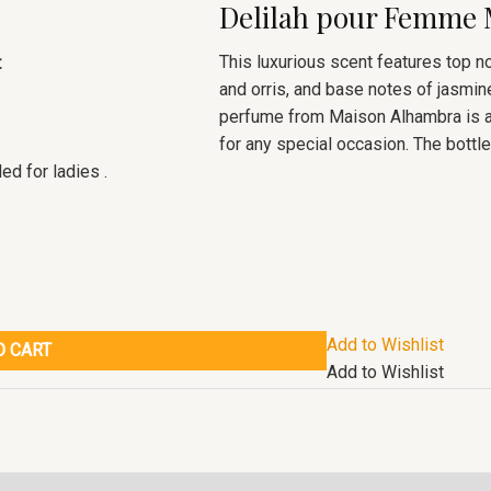
Delilah pour Femme
This luxurious scent features top n
t
and orris, and base notes of jasmine
perfume from Maison Alhambra is a 
for any special occasion. The bottle 
d for ladies .
Add to Wishlist
O CART
Add to Wishlist