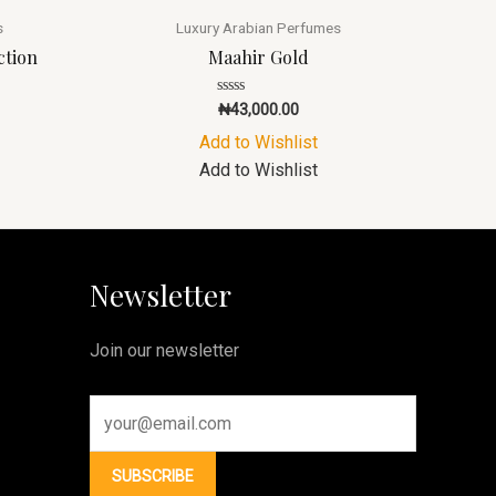
s
Luxury Arabian Perfumes
ction
Maahir Gold
Rated
₦
43,000.00
0
out
Add to Wishlist
of
5
Add to Wishlist
Newsletter
Join our newsletter