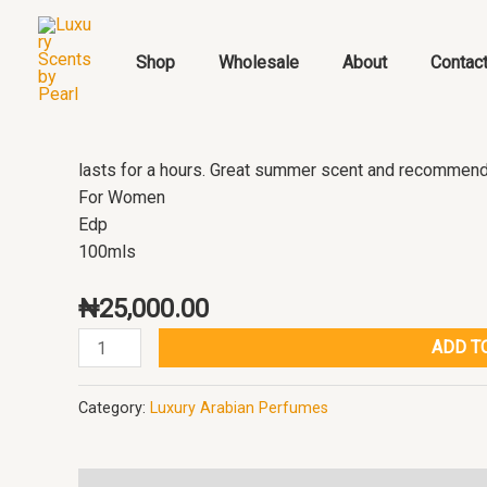
Skip
Delilah
to
pour
Shop
Wholesale
About
Contac
content
Femme
Maison
Alhambra
quantity
lasts for a hours. Great summer scent and recommende
For Women
Edp
100mls
₦
25,000.00
ADD T
Category:
Luxury Arabian Perfumes