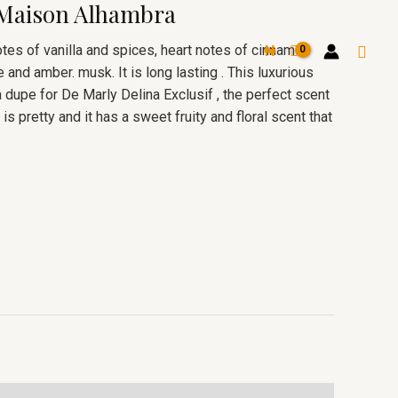
 Maison Alhambra
Searc
otes of vanilla and spices, heart notes of cinnamon
₦
 and amber. musk. It is long lasting . This luxurious
dupe for De Marly Delina Exclusif , the perfect scent
is pretty and it has a sweet fruity and floral scent that