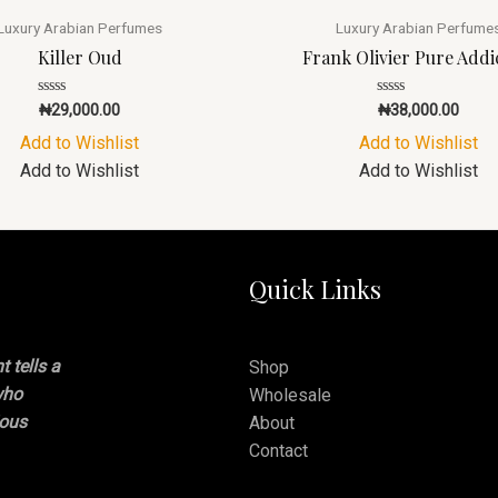
Luxury Arabian Perfumes
Luxury Arabian Perfume
Killer Oud
Frank Olivier Pure Addi
Rated
Rated
₦
29,000.00
₦
38,000.00
0
0
out
out
Add to Wishlist
Add to Wishlist
of
of
5
5
Add to Wishlist
Add to Wishlist
Quick Links
 tells a
Shop
who
Wholesale
ious
About
Contact