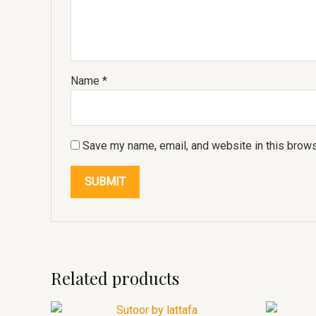
Name
*
Save my name, email, and website in this brows
Related products