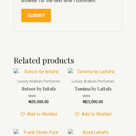
browser for the next time I comment.
Related products
Luxury Arabian Perfumes
Luxury Arabian Perfumes
Sutoor by lattafa
Tamima by Lattafa
Rated
Rated
₦
35,000.00
₦
23,000.00
0
0
out
out
of
of
Add to Wishlist
Add to Wishlist
5
5