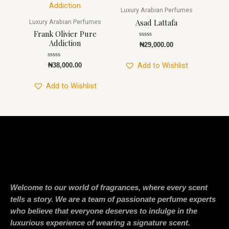
Luxury Arabian Perfumes
Asad Lattafa
Luxury Arabian Perfumes
Frank Olivier Pure
Addiction
Rated
₦
29,000.00
0
out
of
Rated
Add to Wishlist
₦
38,000.00
5
0
out
of
Add to Wishlist
5
Welcome to our world of fragrances, where every scent
tells a story. We are a team of passionate perfume experts
who believe that everyone deserves to indulge in the
luxurious experience of wearing a signature scent.