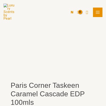
Skip
MAI
to
Search
MEN
₦
content
Paris Corner Taskeen
Caramel Cascade EDP
100mls