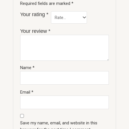
Required fields are marked
*
Your rating
*
Your review
*
Name
*
Email
*
Save my name, email, and website in this