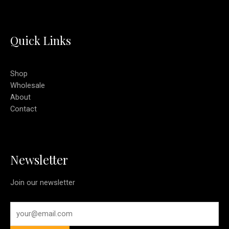
Quick Links
Shop
Wholesale
About
Contact
Newsletter
Join our newsletter