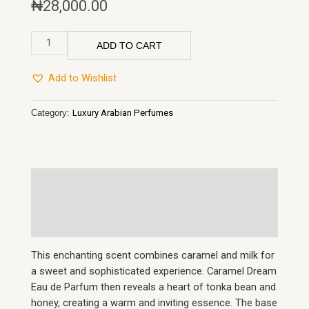
₦
28,000.00
Paris
ADD TO CART
Corner
Taskeen
Add to Wishlist
Caramel
Cascade
Category:
Luxury Arabian Perfumes
EDP
100mls
quantity
Description
Reviews (0)
This enchanting scent combines caramel and milk for
a sweet and sophisticated experience. Caramel Dream
Eau de Parfum then reveals a heart of tonka bean and
honey, creating a warm and inviting essence. The base