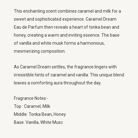
This enchanting scent combines caramel and milk for a
sweet and sophisticated experience. Caramel Dream
Eau de Parfum then reveals a heart of tonka bean and
honey, creating a warm and inviting essence. The base
of vanilla and white musk forms a harmonious,
mesmerizing composition.
As Caramel Dream settles, the fragrance lingers with
irresistible hints of caramel and vanilla. This unique blend
leaves a comforting aura throughout the day.
Fragrance Notes:-
Top : Caramel, Milk
Middle: Tonka Bean, Honey
Base: Vanilla, White Musc