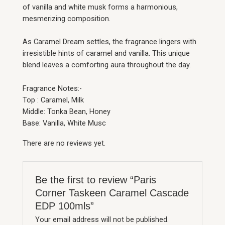
of vanilla and white musk forms a harmonious,
mesmerizing composition.
As Caramel Dream settles, the fragrance lingers with
irresistible hints of caramel and vanilla. This unique
blend leaves a comforting aura throughout the day.
Fragrance Notes:-
Top : Caramel, Milk
Middle: Tonka Bean, Honey
Base: Vanilla, White Musc
There are no reviews yet.
Be the first to review “Paris
Corner Taskeen Caramel Cascade
EDP 100mls”
Your email address will not be published.