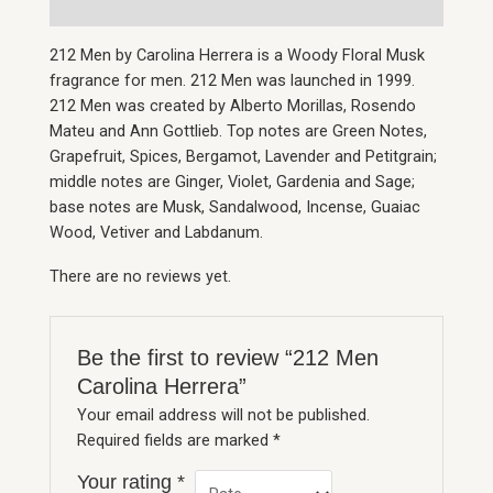
212 Men by Carolina Herrera is a Woody Floral Musk
fragrance for men. 212 Men was launched in 1999.
212 Men was created by Alberto Morillas, Rosendo
Mateu and Ann Gottlieb. Top notes are Green Notes,
Grapefruit, Spices, Bergamot, Lavender and Petitgrain;
middle notes are Ginger, Violet, Gardenia and Sage;
base notes are Musk, Sandalwood, Incense, Guaiac
Wood, Vetiver and Labdanum.
There are no reviews yet.
Be the first to review “212 Men
Carolina Herrera”
Your email address will not be published.
Required fields are marked
*
Your rating
*