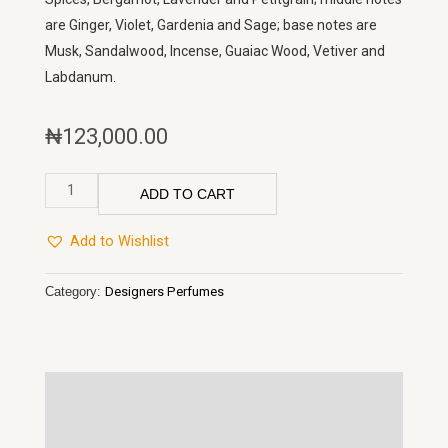
are Ginger, Violet, Gardenia and Sage; base notes are
Musk, Sandalwood, Incense, Guaiac Wood, Vetiver and
Labdanum.
₦
123,000.00
212
ADD TO CART
Men
Carolina
Add to Wishlist
Herrera
quantity
Category:
Designers Perfumes
Description
Reviews (0)