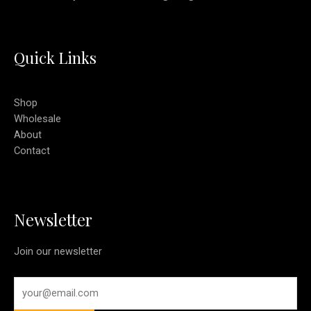
Quick Links
Shop
Wholesale
About
Contact
Newsletter
Join our newsletter