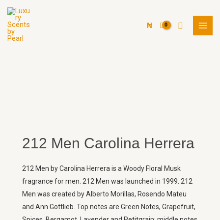
Skip
MAI
to
Search
MEN
₦
content
212 Men Carolina Herrera
212 Men by Carolina Herrera is a Woody Floral Musk
fragrance for men. 212 Men was launched in 1999. 212
Men was created by Alberto Morillas, Rosendo Mateu
and Ann Gottlieb. Top notes are Green Notes, Grapefruit,
Spices, Bergamot, Lavender and Petitgrain; middle notes