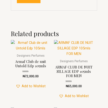
Related products
Designers Perfumes
Armaf Club de unit
Designers Perfumes
Untold Edp 105mls
ARMAF CLUB DE NUIT
SILLAGE EDP 105mls
FOR MEN
Rated
₦
72,000.00
0
out
of
Rated
Add to Wishlist
₦
65,000.00
5
0
out
of
Add to Wishlist
5