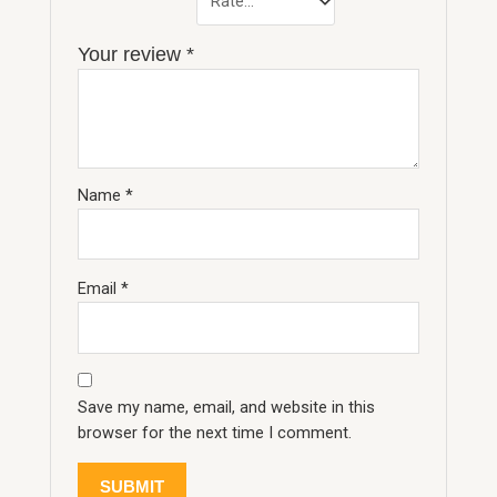
Your review
*
Name
*
Email
*
Save my name, email, and website in this
browser for the next time I comment.