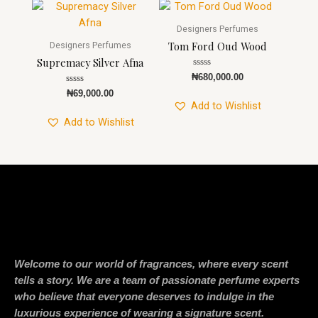
Designers Perfumes
Tom Ford Oud Wood
Designers Perfumes
Supremacy Silver Afna
Rated
₦
680,000.00
0
Rated
out
₦
69,000.00
0
of
Add to Wishlist
out
5
of
Add to Wishlist
5
Welcome to our world of fragrances, where every scent
tells a story. We are a team of passionate perfume experts
who believe that everyone deserves to indulge in the
luxurious experience of wearing a signature scent.